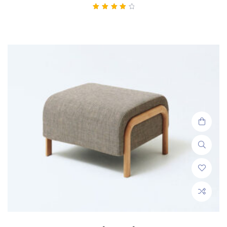
Rated
4.00
out of 5