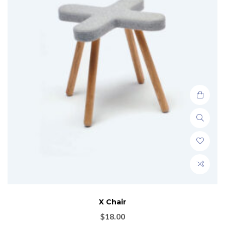
X Chair
$
18.00