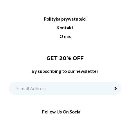
Polityka prywatności
Kontakt
O nas
GET 20% OFF
By subscribing to our newsletter
Follow Us On Social