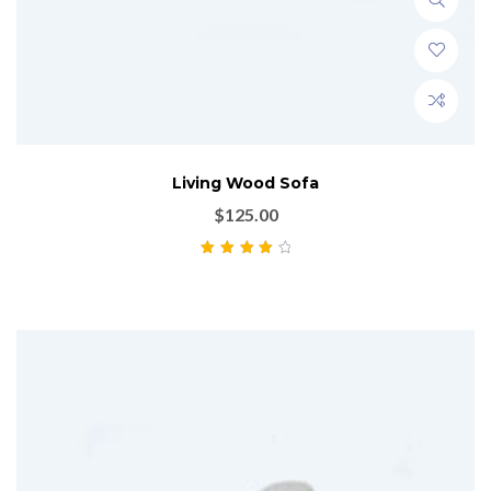
Living Wood Sofa
$
125.00
Rated
4.00
out of 5