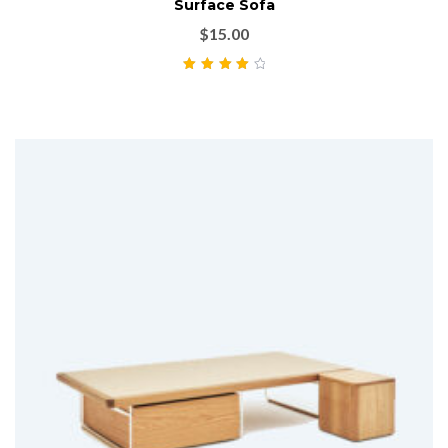
Surface Sofa
$
15.00
Rated
4.00
out of 5