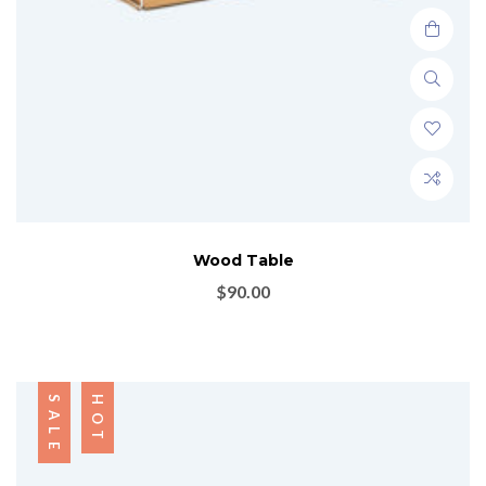
Wood Table
$
90.00
SALE
HOT