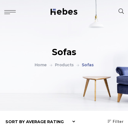
Sofas
Home
Products
Sofas
Filter