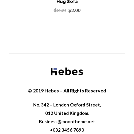
Hug Sofa
$
3.00
$
2.00
© 2019 Hebes – All Rights Reserved
No. 342 – London Oxford Street,
012 United Kingdom.
Business@moontheme.net
+032 3456 7890