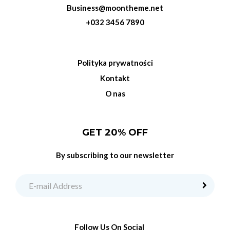
Business@moontheme.net
+032 3456 7890
Polityka prywatności
Kontakt
O nas
GET 20% OFF
By subscribing to our newsletter
Follow Us On Social