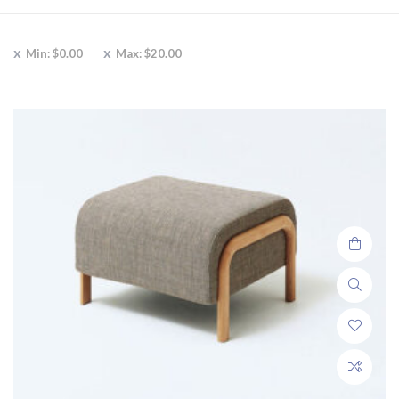
Min:
$
0.00
Max:
$
20.00