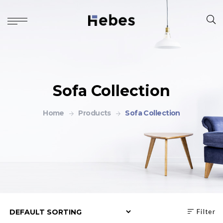
Sofa Collection
Home
Products
Sofa Collection
Filter