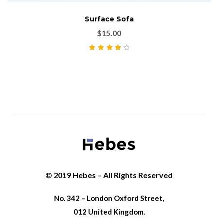
Surface Sofa
$
15.00
Rated
4.00
out of 5
© 2019 Hebes – All Rights Reserved
No. 342 – London Oxford Street,
012 United Kingdom.