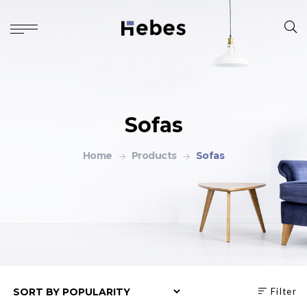
Sofas
Home
Products
Sofas
Filter