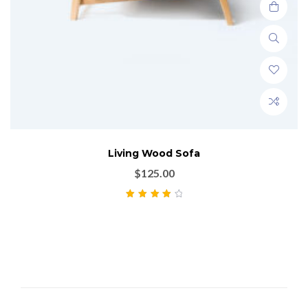
Living Wood Sofa
$
125.00
Rated
4.00
out of 5