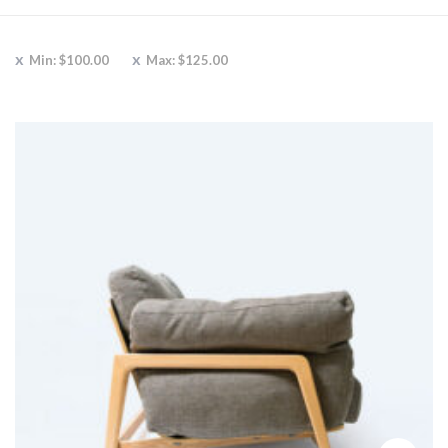
Min:
$
100.00
Max:
$
125.00