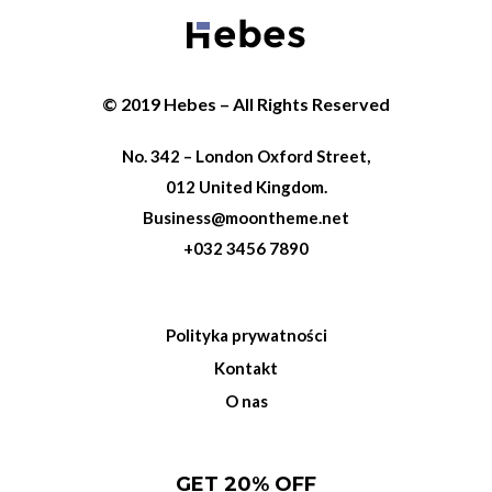
© 2019 Hebes – All Rights Reserved
No. 342 – London Oxford Street,
012 United Kingdom.
Business@moontheme.net
+032 3456 7890
Polityka prywatności
Kontakt
O nas
GET 20% OFF