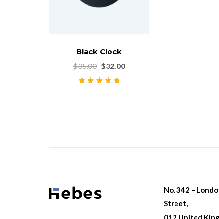
Black Clock
$
35.00
$
32.00
Rated
5.00
out
of 5
No. 342 – Lond
Street,
012 United Kin