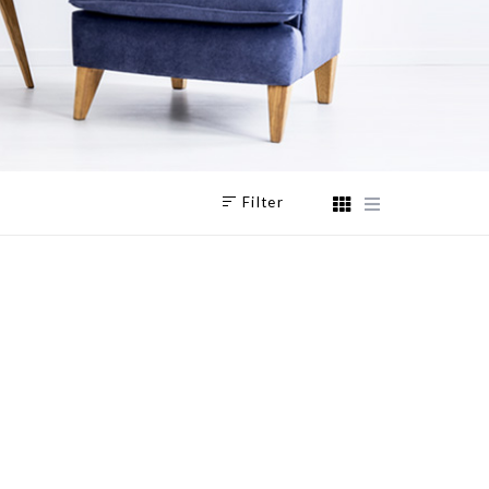
Filter