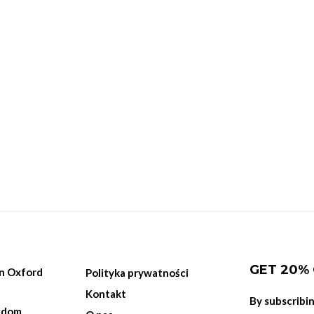
GET 20%
on Oxford
Polityka prywatności
Kontakt
By subscribi
gdom.