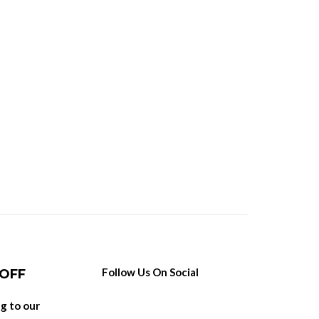
Follow Us On Social
 OFF
ng to our