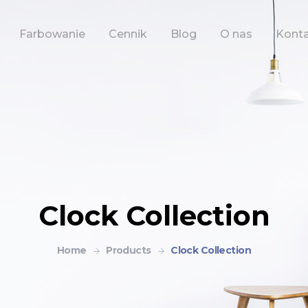
Farbowanie
Cennik
Blog
O nas
Kont
Clock Collection
Home
Products
Clock Collection