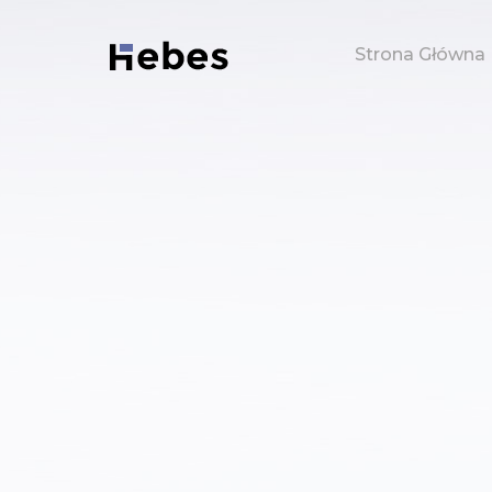
Strona Główna