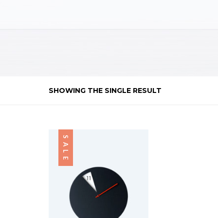
SHOWING THE SINGLE RESULT
SALE