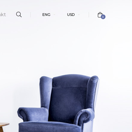
akt
ENG
USD
0