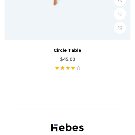
Circle Table
$
45.00
Rated
4.00
out of 5