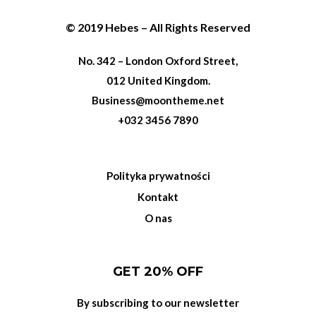
© 2019 Hebes – All Rights Reserved
No. 342 – London Oxford Street,
012 United Kingdom.
Business@moontheme.net
+032 3456 7890
Polityka prywatności
Kontakt
O nas
GET 20% OFF
By subscribing to our newsletter