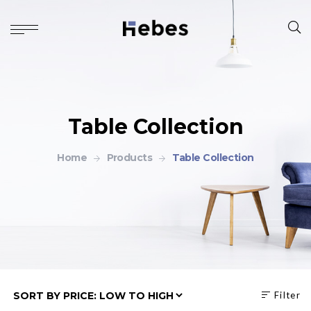
Table Collection
Home
Products
Table Collection
Filter