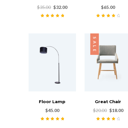
$
35.00
$
32.00
$
65.00
Rated
5.00
out
Rated
4.00
of 5
out of 5
SALE
Floor Lamp
Great Chair
$
45.00
$
20.00
$
18.00
Rated
5.00
out
Rated
4.00
of 5
out of 5