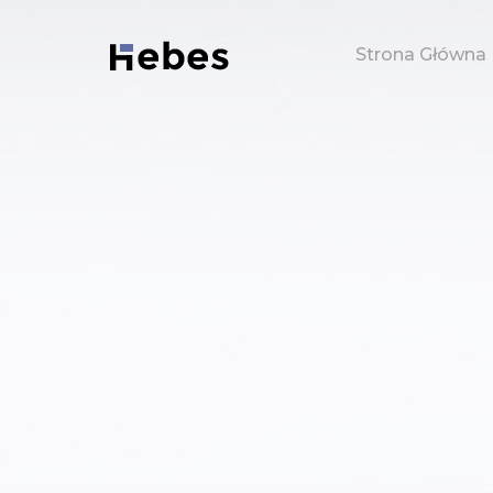
Strona Główna