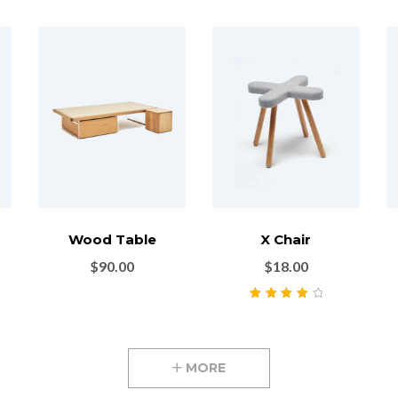
Wood Table
X Chair
$
90.00
$
18.00
Rated
4.00
out of 5
MORE