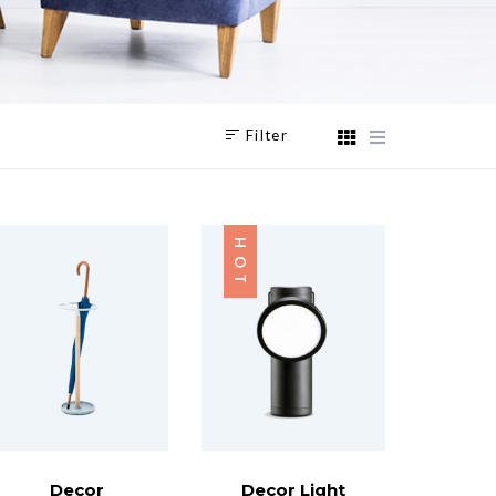
Filter
HOT
Decor
Decor Light