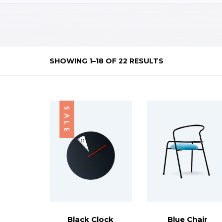
SHOWING 1–18 OF 22 RESULTS
SALE
Black Clock
Blue Chair