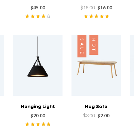
$
45.00
$
18.00
$
16.00
Rated
4.00
Rated
5.00
out
out of 5
of 5
SALE
HOT
Hanging Light
Hug Sofa
$
20.00
$
3.00
$
2.00
Rated
5.00
out
of 5