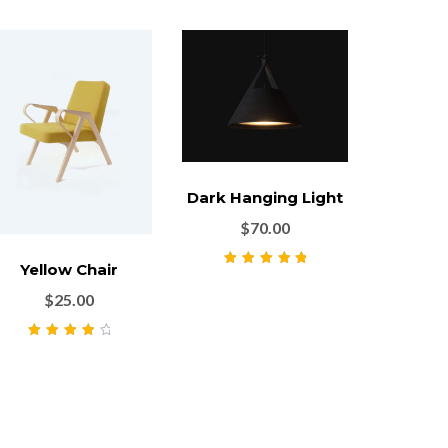
Dark Hanging Light
$
70.00
Yellow Chair
Rated
5.00
out
of 5
$
25.00
Rated
4.00
out of 5