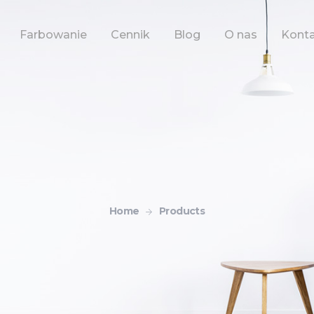
Farbowanie
Cennik
Blog
O nas
Kont
Home
Products