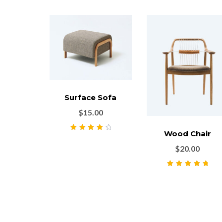
Surface Sofa
$
15.00
Wood Chair
Rated
4.00
out of 5
$
20.00
Rated
5.00
out
of 5