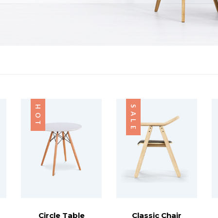
HOT
SALE
Circle Table
Classic Chair