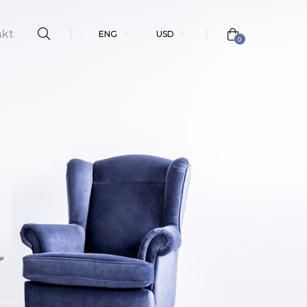
akt
ENG
USD
0