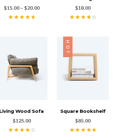
$
15.00
–
$
20.00
$
18.00
Rated
5.00
out
Rated
4.00
of 5
out of 5
HOT
Living Wood Sofa
Square Bookshelf
$
125.00
$
85.00
Rated
4.00
Rated
5.00
out
out of 5
of 5