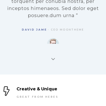
a
“ Class aptent taciti sociosqu ad litora
torquent per conubia nostra, per
inceptos himenaeos. Sed dolor eget
d
posuere.dum urna ”
DAVID JAME
- CEO MOONTHEME
Creative & Unique
GREAT FROM HEBES