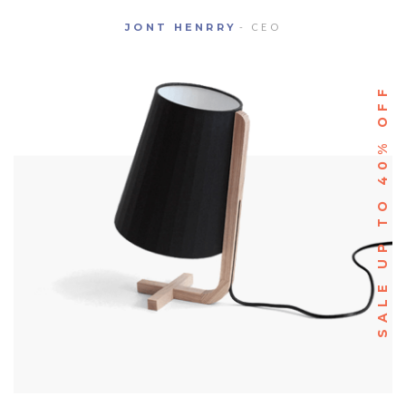
JONT HENRRY
- CEO
SALE UP TO 40% OFF