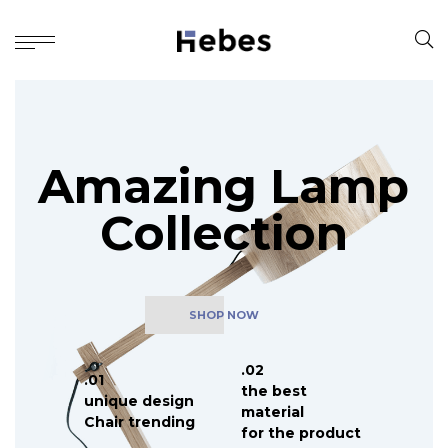
A
m
a
z
i
n
g
L
a
m
p
C
o
l
l
e
c
t
i
o
n
SHOP NOW
.02
.01
the best
unique design
material
Chair trending
for the product