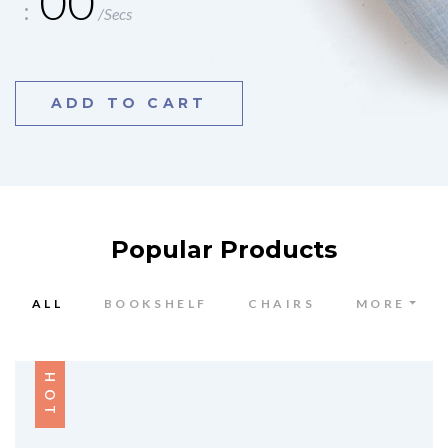
00
/Secs
ADD TO CART
Popular Products
ALL
BOOKSHELF
CHAIRS
MORE
HOT