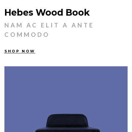
Hebes Wood Book
NAM AC ELIT A ANTE
COMMODO
SHOP NOW