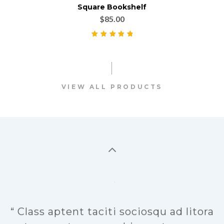
Square Bookshelf
$
85.00
Rated
5.00
out
of 5
VIEW ALL PRODUCTS