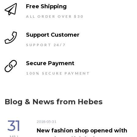
Free Shipping
ALL ORDER OVER $30
Support Customer
SUPPORT 24/7
Secure Payment
100% SECURE PAYMENT
Blog & News from Hebes
31
2018-05-31
New fashion shop opened with
MAJ