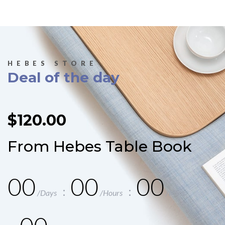
HEBES STORE
Deal of the day
$120.00
From Hebes Table Book
00
00
00
/Days
/Hours
/Mins