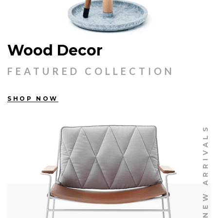
Wood Decor
FEATURED COLLECTION
SHOP NOW
NEW ARRIVALS