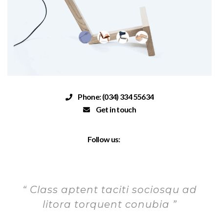
Phone: (034) 334 55634
Get in touch
Follow us:
“ Class aptent taciti sociosqu ad
litora torquent conubia ”