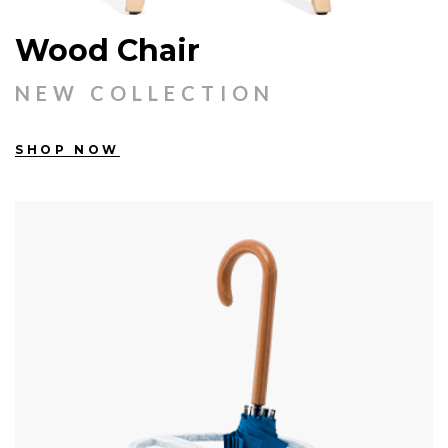
Wood Chair
NEW COLLECTION
SHOP NOW