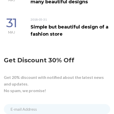
many beautiful designs
31
2018-05-31
Simple but beautiful design of a
MAJ
fashion store
Get Discount 30% Off
Get 20% discount with notified about the latest news
and updates.
No spam, we promise!