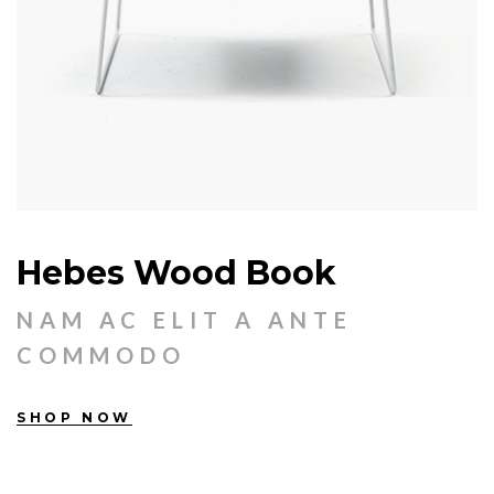
Hebes Wood Book
NAM AC ELIT A ANTE
COMMODO
SHOP NOW